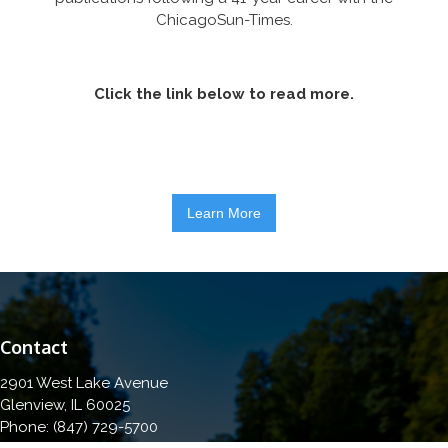
ChicagoSun-Times.
Click the link below to read more.
Learn More
Contact
2901 West Lake Avenue
Glenview, IL 60025
Phone: (847) 729-5700