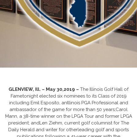
GLENVIEW, Ill. – May 30,2019 –
The Illinois Golf Hall of
Fametonight elected six nominees to its Class of 2019
including Emil Esposito, anIllinois PGA Professional and
ambassador of the game for more than 50 years;Carol
Mann, a 38-time winner on the LPGA Tour and former LPGA
president; andLen Ziehm, current golf columnist for The
Daily Herald and writer for otherleading golf and sports
publications following a 41-year career with the