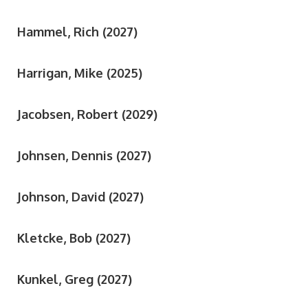
Hammel, Rich (2027)
Harrigan, Mike (2025)
Jacobsen, Robert (2029)
Johnsen, Dennis (2027)
Johnson, David (2027)
Kletcke, Bob (2027)
Kunkel, Greg (2027)