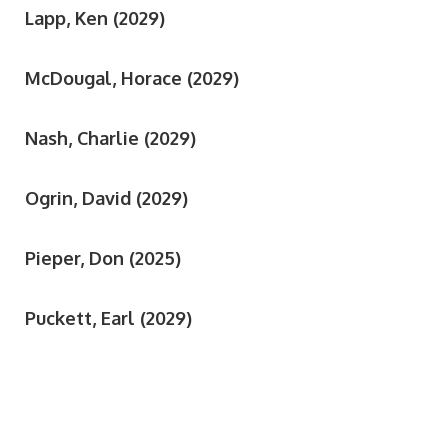
Lapp, Ken (2029)
McDougal, Horace (2029)
Nash, Charlie (2029)
Ogrin, David (2029)
Pieper, Don (2025)
Puckett, Earl (2029)
Rich, Jerry (2027)
Roseman, Joseph (2029)