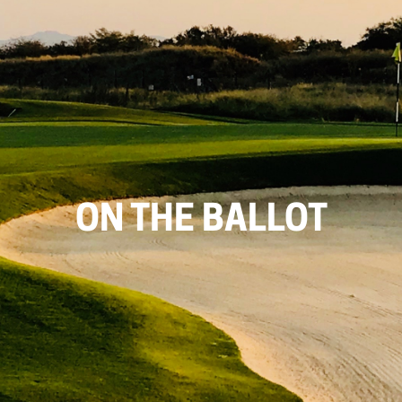
ON THE BALLOT