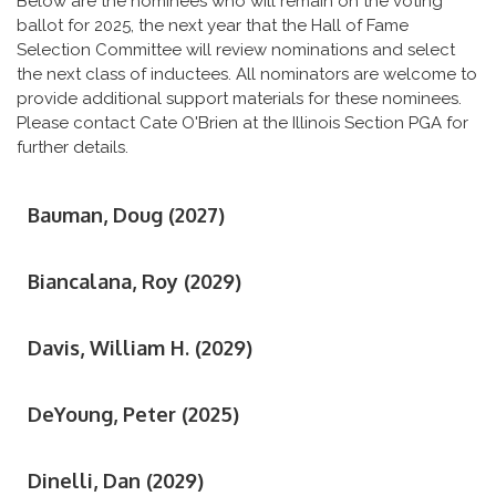
Below are the nominees who will remain on the voting
ballot for 2025, the next year that the Hall of Fame
Selection Committee will review nominations and select
the next class of inductees. All nominators are welcome to
provide additional support materials for these nominees.
Please contact Cate O'Brien at the Illinois Section PGA for
further details.
Bauman, Doug (2027)
Biancalana, Roy (2029)
Davis, William H. (2029)
DeYoung, Peter (2025)
Dinelli, Dan (2029)