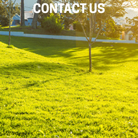
CONTACT US