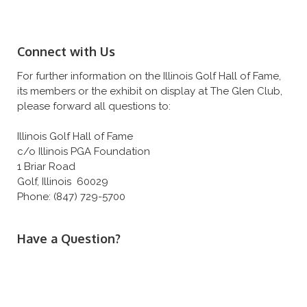
Connect with Us
For further information on the Illinois Golf Hall of Fame,
its members or the exhibit on display at The Glen Club,
please forward all questions to:
Illinois Golf Hall of Fame
c/o Illinois PGA Foundation
1 Briar Road
Golf, Illinois 60029
Phone: (847) 729-5700
Have a Question?