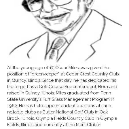
At the young age of 17, Oscar Miles, was given the
position of “greenkeeper” at Cedar Crest Country Club
in Quincy, Illinois. Since that day, he has dedicated his
life to golf as a Golf Course Superintendent. Born and
raised in Quincy, Illinois, Miles graduated from Penn
State University's Turf Grass Management Program in
1962. He has held superintendent positions at such
notable clubs as Butler National Golf Club in Oak
Brook, Illinois, Olympia Fields Country Club in Olympia
Fields, Illinois and currently at the Merit Club in