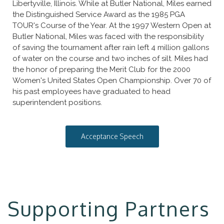
Libertyville, Illinois. While at Butler National, Miles earned
the Distinguished Service Award as the 1985 PGA
TOUR's Course of the Year. At the 1997 Western Open at
Butler National, Miles was faced with the responsibility
of saving the tournament after rain left 4 million gallons
of water on the course and two inches of silt. Miles had
the honor of preparing the Merit Club for the 2000
Women's United States Open Championship. Over 70 of
his past employees have graduated to head
superintendent positions.
Acceptance Speech
Supporting Partners