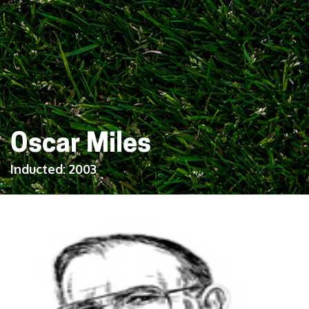
Oscar Miles
Inducted:
2003